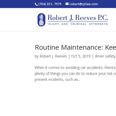
(704) 351- 7979
robert@rjrlaw.com
Routine Maintenance: Ke
by
Robert J. Reeves
|
Oct 5, 2019
|
driver safety
When it comes to avoiding car accidents, there’
plenty of things you can do to reduce your risk 
prevent incidents, such as...