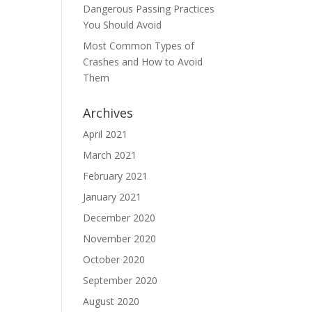
Dangerous Passing Practices
You Should Avoid
Most Common Types of
Crashes and How to Avoid
Them
Archives
April 2021
March 2021
February 2021
January 2021
December 2020
November 2020
October 2020
September 2020
August 2020