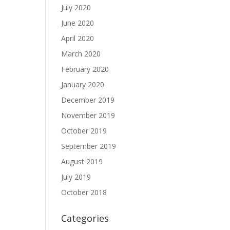
July 2020
June 2020
April 2020
March 2020
February 2020
January 2020
December 2019
November 2019
October 2019
September 2019
August 2019
July 2019
October 2018
Categories