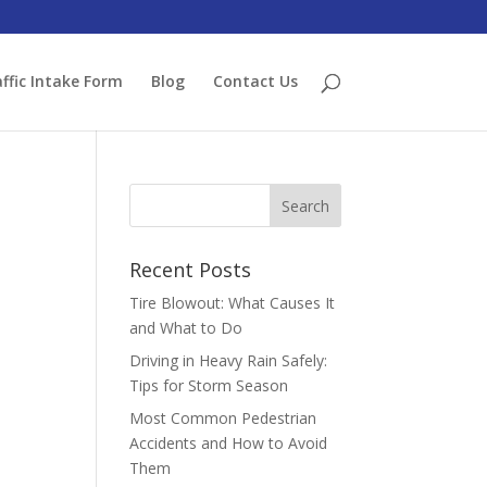
ffic Intake Form
Blog
Contact Us
Recent Posts
Tire Blowout: What Causes It
and What to Do
Driving in Heavy Rain Safely:
Tips for Storm Season
Most Common Pedestrian
Accidents and How to Avoid
Them