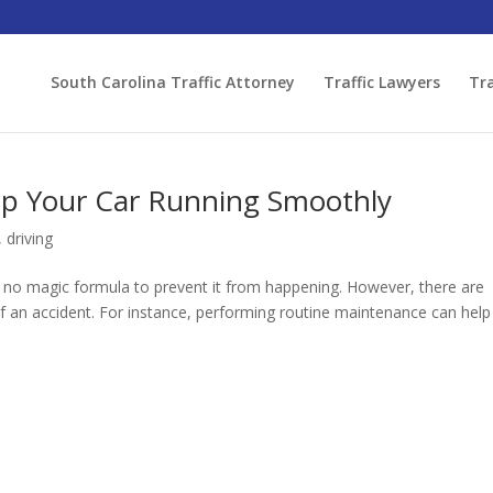
South Carolina Traffic Attorney
Traffic Lawyers
Tra
ep Your Car Running Smoothly
,
driving
s no magic formula to prevent it from happening. However, there are
of an accident. For instance, performing routine maintenance can help