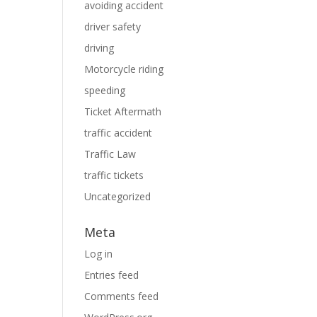
avoiding accident
driver safety
driving
Motorcycle riding
speeding
Ticket Aftermath
traffic accident
Traffic Law
traffic tickets
Uncategorized
Meta
Log in
Entries feed
Comments feed