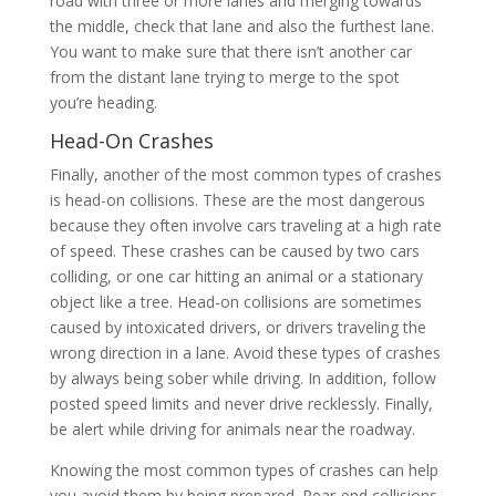
road with three or more lanes and merging towards
the middle, check that lane and also the furthest lane.
You want to make sure that there isn’t another car
from the distant lane trying to merge to the spot
you’re heading.
Head-On Crashes
Finally, another of the most common types of crashes
is head-on collisions. These are the most dangerous
because they often involve cars traveling at a high rate
of speed. These crashes can be caused by two cars
colliding, or one car hitting an animal or a stationary
object like a tree. Head-on collisions are sometimes
caused by intoxicated drivers, or drivers traveling the
wrong direction in a lane. Avoid these types of crashes
by always being sober while driving. In addition, follow
posted speed limits and never drive recklessly. Finally,
be alert while driving for animals near the roadway.
Knowing the most common types of crashes can help
you avoid them by being prepared. Rear-end collisions