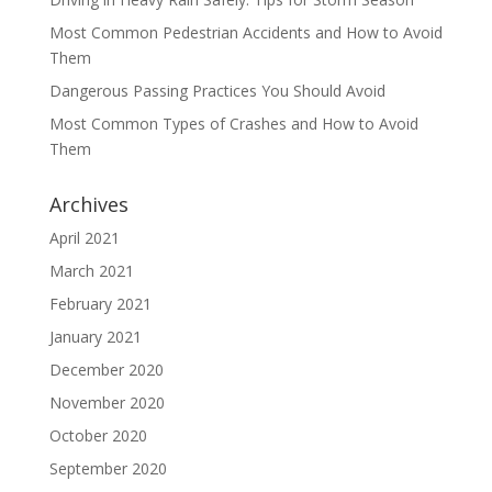
Most Common Pedestrian Accidents and How to Avoid
Them
Dangerous Passing Practices You Should Avoid
Most Common Types of Crashes and How to Avoid
Them
Archives
April 2021
March 2021
February 2021
January 2021
December 2020
November 2020
October 2020
September 2020