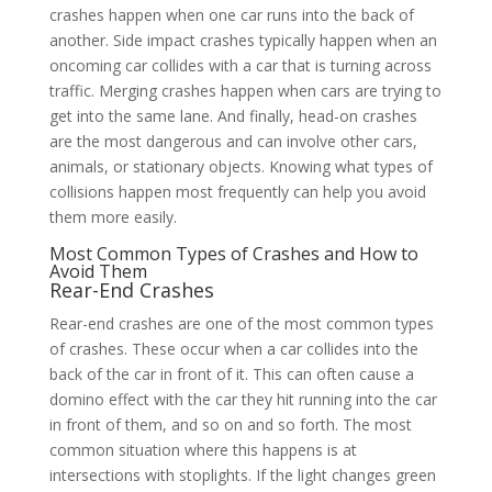
crashes happen when one car runs into the back of
another. Side impact crashes typically happen when an
oncoming car collides with a car that is turning across
traffic. Merging crashes happen when cars are trying to
get into the same lane. And finally, head-on crashes
are the most dangerous and can involve other cars,
animals, or stationary objects. Knowing what types of
collisions happen most frequently can help you avoid
them more easily.
Most Common Types of Crashes and How to
Avoid Them
Rear-End Crashes
Rear-end crashes are one of the most common types
of crashes. These occur when a car collides into the
back of the car in front of it. This can often cause a
domino effect with the car they hit running into the car
in front of them, and so on and so forth. The most
common situation where this happens is at
intersections with stoplights. If the light changes green