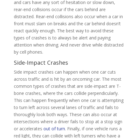
and cars have any sort of hesitation or slow down,
rear-end collisions occur if the cars behind are
distracted. Rear-end collisions also occur when a car in
front must slam on breaks and the car behind doesn’t
react quickly enough. The best way to avoid these
types of crashes is to always be alert and paying
attention when driving. And never drive while distracted
by cell phones.
Side-Impact Crashes
Side impact crashes can happen when one car cuts
across traffic and is hit by an oncoming car. The most
common types of crashes that are side-impact are T-
bone crashes, where the cars collide perpendicularly.
This can happen frequently when one car is attempting
to turn left across several lanes of traffic and fails to
thoroughly look both ways. These can also occur at
intersections where a driver fails to stop at a stop sign
or accelerates
out of turn
. Finally, if one vehicle runs a
red light, they can collide with left turners who have a