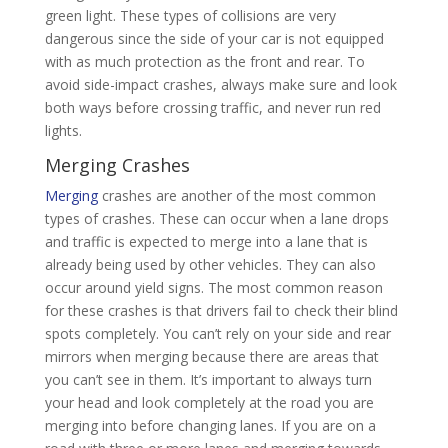
green light. These types of collisions are very
dangerous since the side of your car is not equipped
with as much protection as the front and rear. To
avoid side-impact crashes, always make sure and look
both ways before crossing traffic, and never run red
lights.
Merging Crashes
Merging
crashes are another of the most common
types of crashes. These can occur when a lane drops
and traffic is expected to merge into a lane that is
already being used by other vehicles. They can also
occur around yield signs. The most common reason
for these crashes is that drivers fail to check their blind
spots completely. You can’t rely on your side and rear
mirrors when merging because there are areas that
you can’t see in them. It’s important to always turn
your head and look completely at the road you are
merging into before changing lanes. If you are on a