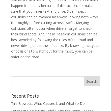
happen frequently because of distraction, so make
sure that you never text and drive. Side-impact
collisions can be avoided by always looking both ways
thoroughly before cutting across traffic. Merging
collisions often occur when drivers forget to check
their blind spots. And finally, head-on collisions can be
best avoided by following the rules of the road and
never driving under the influence. By knowing the types
of collisions to watch out for the most, you can be
safer on the road.
Recent Posts
Tire Blowout: What Causes It and What to Do
Driving in Heavy Rain Safely: Tips for Storm Season