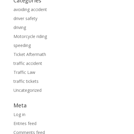
Categories
avoiding accident
driver safety
driving
Motorcycle riding
speeding
Ticket Aftermath
traffic accident
Traffic Law
traffic tickets
Uncategorized
Meta
Log in
Entries feed
Comments feed