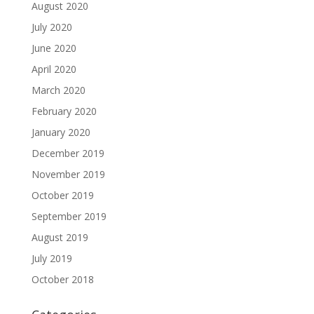
August 2020
July 2020
June 2020
April 2020
March 2020
February 2020
January 2020
December 2019
November 2019
October 2019
September 2019
August 2019
July 2019
October 2018