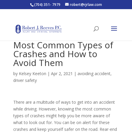
(704) 351- 7979
robert@rjrlaw.com
Most Common Types of
Crashes and How to
Avoid Them
by
Kelsey Keeton
|
Apr 2, 2021
|
avoiding accident
,
driver safety
There are a multitude of ways to get into an accident
while driving. However, knowing the most common
types of crashes might help you be more aware of
what to look out for. You can be on alert for these
crashes and keep yourself safer on the road. Rear-end