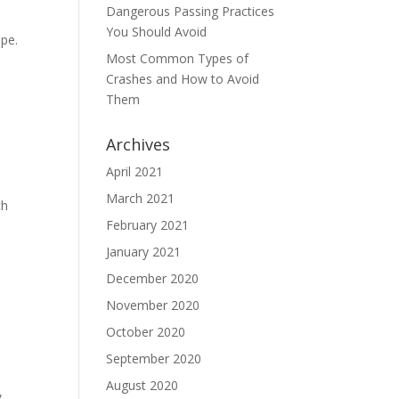
Dangerous Passing Practices
You Should Avoid
ape.
Most Common Types of
Crashes and How to Avoid
Them
Archives
April 2021
March 2021
ch
February 2021
January 2021
December 2020
November 2020
October 2020
September 2020
August 2020
,