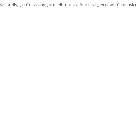
Secondly, you’re saving yourself money. And lastly, you won’t be riski