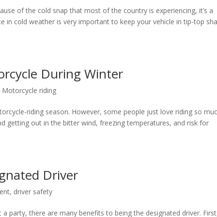
use of the cold snap that most of the country is experiencing, it’s a
 in cold weather is very important to keep your vehicle in tip-top sh
orcycle During Winter
,
Motorcycle riding
otorcycle-riding season. However, some people just love riding so mu
d getting out in the bitter wind, freezing temperatures, and risk for
ignated Driver
dent
,
driver safety
 a party, there are many benefits to being the designated driver. First