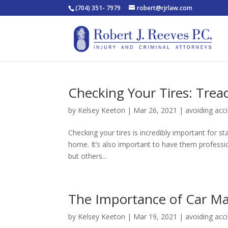
(704) 351- 7979
robert@rjrlaw.com
Checking Your Tires: Trea
by
Kelsey Keeton
|
Mar 26, 2021
|
avoiding acc
Checking your tires is incredibly important for s
home. It’s also important to have them profession
but others...
The Importance of Car Ma
by
Kelsey Keeton
|
Mar 19, 2021
|
avoiding acc