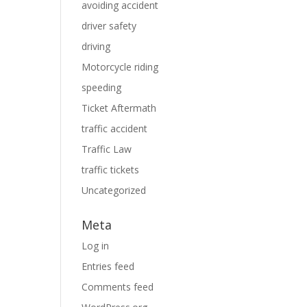
avoiding accident
driver safety
driving
Motorcycle riding
speeding
Ticket Aftermath
traffic accident
Traffic Law
traffic tickets
Uncategorized
Meta
Log in
Entries feed
Comments feed