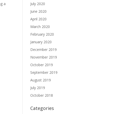
ng a
July 2020
June 2020
April 2020
March 2020
February 2020
January 2020
December 2019
November 2019
October 2019
September 2019
August 2019
July 2019
October 2018
Categories