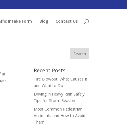
ffic Intake Form
Blog
Contact Us
Recent Posts
f at
Tire Blowout: What Causes It
sues,
and What to Do
Driving in Heavy Rain Safely:
Tips for Storm Season
Most Common Pedestrian
Accidents and How to Avoid
Them