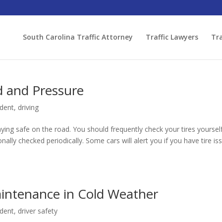
South Carolina Traffic Attorney
Traffic Lawyers
Tra
d and Pressure
ident
,
driving
taying safe on the road. You should frequently check your tires yoursel
ally checked periodically. Some cars will alert you if you have tire is
intenance in Cold Weather
ident
,
driver safety