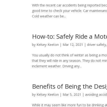
With the recent car accidents being reported beca
good time to check your vehicle. Car maintenance
Cold weather can be...
How-to: Safely Ride a Mot
by
Kelsey Keeton
|
Mar 12, 2021
|
driver safety
You usually do not think of winter as being a m
that they will ride in any season. They do not min
inclement weather. Driving any...
Benefits of Being the Des
by
Kelsey Keeton
|
Mar 5, 2021
|
avoiding acci
While it may seem like more fun to be drinking at