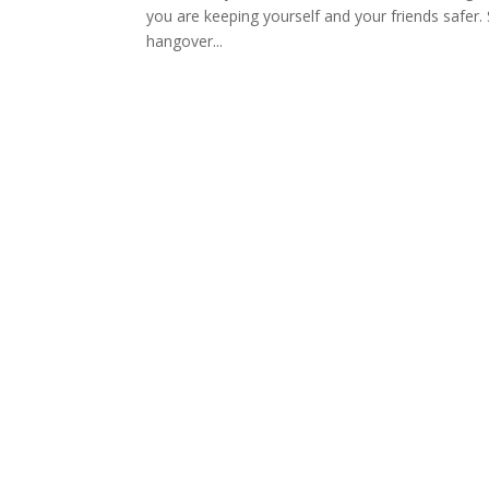
you are keeping yourself and your friends safer. 
hangover...