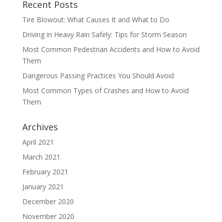
Recent Posts
Tire Blowout: What Causes It and What to Do
Driving in Heavy Rain Safely: Tips for Storm Season
Most Common Pedestrian Accidents and How to Avoid
Them
Dangerous Passing Practices You Should Avoid
Most Common Types of Crashes and How to Avoid
Them
Archives
April 2021
March 2021
February 2021
January 2021
December 2020
November 2020