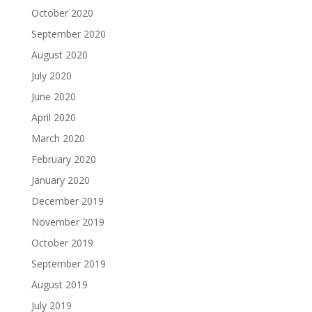
October 2020
September 2020
August 2020
July 2020
June 2020
April 2020
March 2020
February 2020
January 2020
December 2019
November 2019
October 2019
September 2019
August 2019
July 2019