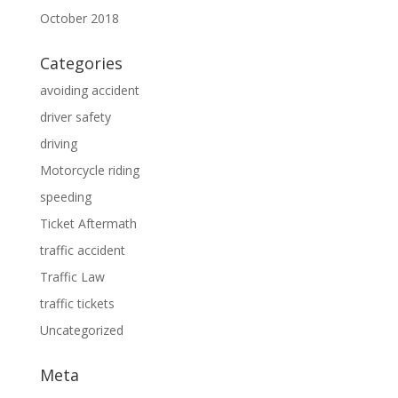
October 2018
Categories
avoiding accident
driver safety
driving
Motorcycle riding
speeding
Ticket Aftermath
traffic accident
Traffic Law
traffic tickets
Uncategorized
Meta