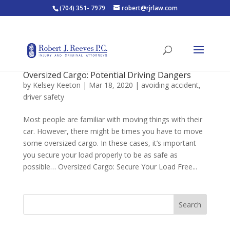
(704) 351- 7979
robert@rjrlaw.com
Oversized Cargo: Potential Driving Dangers
by
Kelsey Keeton
|
Mar 18, 2020
|
avoiding accident
,
driver safety
Most people are familiar with moving things with their
car. However, there might be times you have to move
some oversized cargo. In these cases, it’s important
you secure your load properly to be as safe as
possible… Oversized Cargo: Secure Your Load Free...