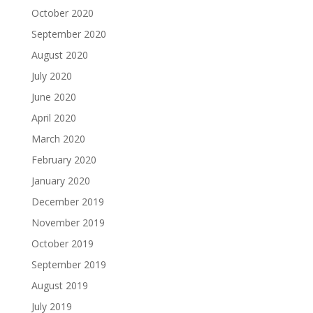
October 2020
September 2020
August 2020
July 2020
June 2020
April 2020
March 2020
February 2020
January 2020
December 2019
November 2019
October 2019
September 2019
August 2019
July 2019