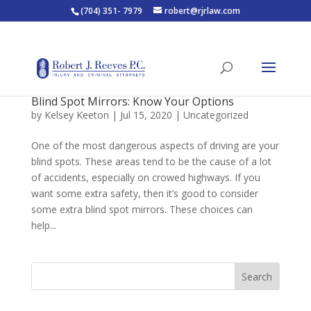
(704) 351- 7979
robert@rjrlaw.com
Blind Spot Mirrors: Know Your Options
by
Kelsey Keeton
|
Jul 15, 2020
|
Uncategorized
One of the most dangerous aspects of driving are your
blind spots. These areas tend to be the cause of a lot
of accidents, especially on crowed highways. If you
want some extra safety, then it’s good to consider
some extra blind spot mirrors. These choices can
help...