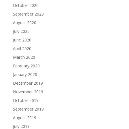
October 2020
September 2020
August 2020
July 2020
June 2020
April 2020
March 2020
February 2020
January 2020
December 2019
November 2019
October 2019
September 2019
August 2019
July 2019