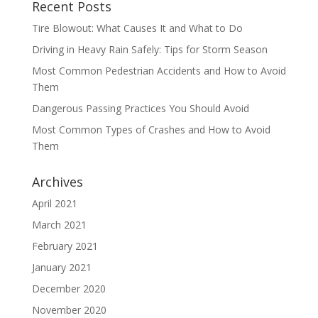
Recent Posts
Tire Blowout: What Causes It and What to Do
Driving in Heavy Rain Safely: Tips for Storm Season
Most Common Pedestrian Accidents and How to Avoid
Them
Dangerous Passing Practices You Should Avoid
Most Common Types of Crashes and How to Avoid
Them
Archives
April 2021
March 2021
February 2021
January 2021
December 2020
November 2020