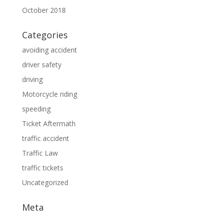
October 2018
Categories
avoiding accident
driver safety
driving
Motorcycle riding
speeding
Ticket Aftermath
traffic accident
Traffic Law
traffic tickets
Uncategorized
Meta