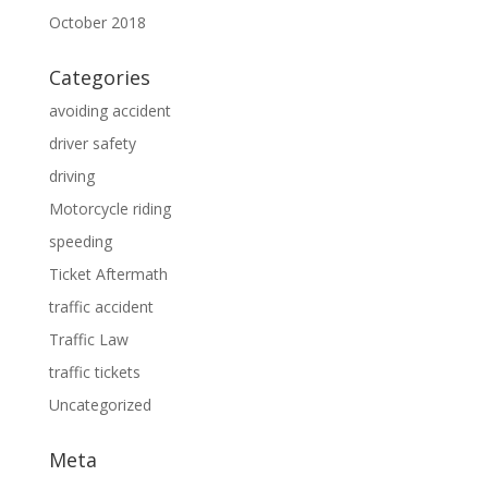
October 2018
Categories
avoiding accident
driver safety
driving
Motorcycle riding
speeding
Ticket Aftermath
traffic accident
Traffic Law
traffic tickets
Uncategorized
Meta