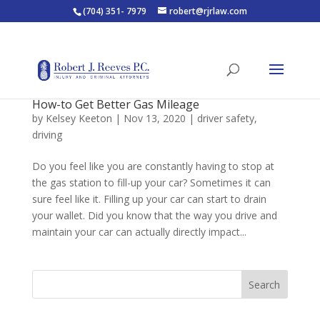
(704) 351- 7979
robert@rjrlaw.com
How-to Get Better Gas Mileage
by
Kelsey Keeton
|
Nov 13, 2020
|
driver safety
,
driving
Do you feel like you are constantly having to stop at
the gas station to fill-up your car? Sometimes it can
sure feel like it. Filling up your car can start to drain
your wallet. Did you know that the way you drive and
maintain your car can actually directly impact...