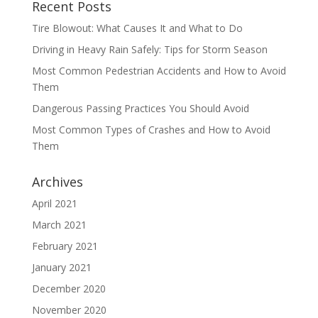
Recent Posts
Tire Blowout: What Causes It and What to Do
Driving in Heavy Rain Safely: Tips for Storm Season
Most Common Pedestrian Accidents and How to Avoid
Them
Dangerous Passing Practices You Should Avoid
Most Common Types of Crashes and How to Avoid
Them
Archives
April 2021
March 2021
February 2021
January 2021
December 2020
November 2020