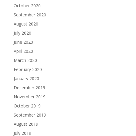
October 2020
September 2020
August 2020
July 2020
June 2020
April 2020
March 2020
February 2020
January 2020
December 2019
November 2019
October 2019
September 2019
August 2019
July 2019