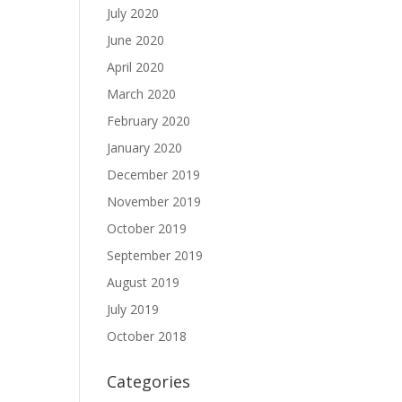
July 2020
June 2020
April 2020
March 2020
February 2020
January 2020
December 2019
November 2019
October 2019
September 2019
August 2019
July 2019
October 2018
Categories