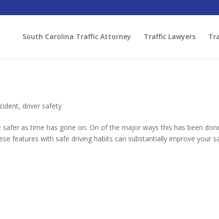
South Carolina Traffic Attorney
Traffic Lawyers
Tra
cident
,
driver safety
safer as time has gone on. On of the major ways this has been done
e features with safe driving habits can substantially improve your s