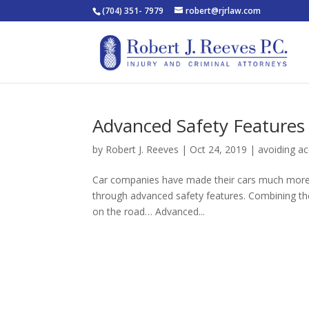
(704) 351- 7979
robert@rjrlaw.com
Advanced Safety Features
by
Robert J. Reeves
|
Oct 24, 2019
|
avoiding ac
Car companies have made their cars much more 
through advanced safety features. Combining thes
on the road… Advanced...