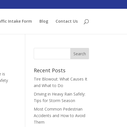
ffic Intake Form
Blog
Contact Us
Recent Posts
 is
Tire Blowout: What Causes It
afety
and What to Do
Driving in Heavy Rain Safely:
Tips for Storm Season
Most Common Pedestrian
Accidents and How to Avoid
Them