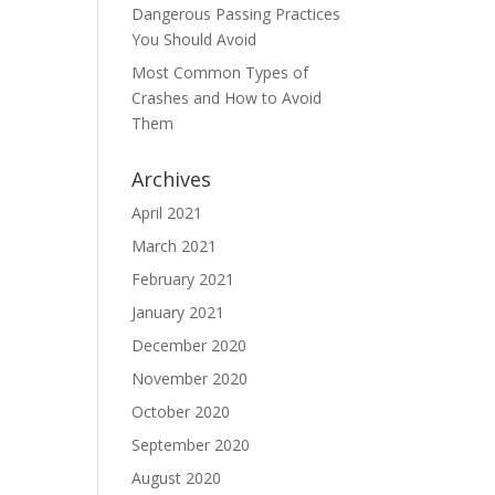
Dangerous Passing Practices
You Should Avoid
Most Common Types of
Crashes and How to Avoid
Them
Archives
April 2021
March 2021
February 2021
January 2021
December 2020
November 2020
October 2020
September 2020
August 2020