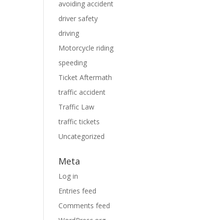
avoiding accident
driver safety
driving
Motorcycle riding
speeding
Ticket Aftermath
traffic accident
Traffic Law
traffic tickets
Uncategorized
Meta
Log in
Entries feed
Comments feed