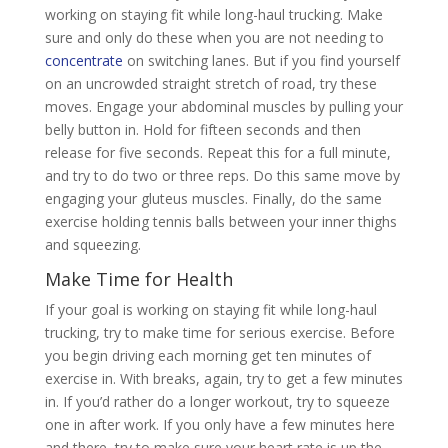
working on staying fit while long-haul trucking. Make
sure and only do these when you are not needing to
concentrate
on switching lanes. But if you find yourself
on an uncrowded straight stretch of road, try these
moves. Engage your abdominal muscles by pulling your
belly button in. Hold for fifteen seconds and then
release for five seconds. Repeat this for a full minute,
and try to do two or three reps. Do this same move by
engaging your gluteus muscles. Finally, do the same
exercise holding tennis balls between your inner thighs
and squeezing.
Make Time for Health
If your goal is working on staying fit while long-haul
trucking, try to make time for serious exercise. Before
you begin driving each morning get ten minutes of
exercise in. With breaks, again, try to get a few minutes
in. If you’d rather do a longer workout, try to squeeze
one in after work. If you only have a few minutes here
and there, try to make sure your heart rate is up the