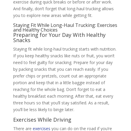
exercise during quick breaks or before or after work.
And finally, don’t forget that long-haul trucking allows
you to explore new areas while getting fit.
Staying Fit While Long-Haul Trucking: Exercises
and Healthy Choices
Preparing for Your Day With Healthy
Snacks
Staying fit while long-haul trucking starts with nutrition.
If you keep healthy snacks like nuts or fruit, you won’t
need to feel guilty for snacking. Prepare for your day
by packing snacks that you can reach easily. If you
prefer chips or pretzels, count out an appropriate
portion and keep that in a little baggie instead of
reaching for the whole bag. Don’t forget to eat a
healthy breakfast each morning. After that, eat every
three hours so that you’ll stay satisfied. As a result,
you’ll be less likely to binge later.
Exercises While Driving
There are
exercises
you can do on the road if you’re