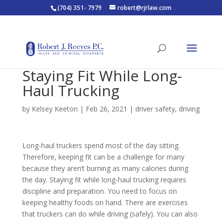
(704) 351- 7979
robert@rjrlaw.com
Staying Fit While Long-
Haul Trucking
by
Kelsey Keeton
|
Feb 26, 2021
|
driver safety
,
driving
Long-haul truckers spend most of the day sitting.
Therefore, keeping fit can be a challenge for many
because they aren’t burning as many calories during
the day. Staying fit while long-haul trucking requires
discipline and preparation. You need to focus on
keeping healthy foods on hand. There are exercises
that truckers can do while driving (safely). You can also