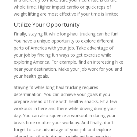
whole time. Higher impact cardio or quick reps of
weight lifting are most effective if your time is limited.
Utilize Your Opportunity
Finally, staying fit while long-haul trucking can be fun!
You have a unique opportunity to explore different
parts of America with your job. Take advantage of
your job by finding fun ways to get exercise while
exploring America. For example, find an interesting hike
near your destination. Make your job work for you and
your health goals.
Staying fit while long-haul trucking requires
determination. You can achieve your goals if you
prepare ahead of time with healthy snacks. Fit a few
workouts in here and there while driving during your
day. You can also squeeze a workout in during your
break time or after your workday. And finally, don’t
forget to take advantage of your job and explore
interesting sites in America while getting exercise.