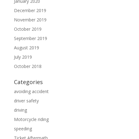
January 2020
December 2019
November 2019
October 2019
September 2019
August 2019
July 2019
October 2018
Categories
avoiding accident
driver safety
driving
Motorcycle riding
speeding
Ticket Aftermath