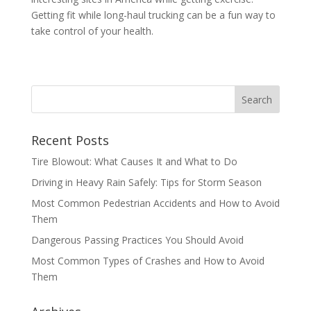
Getting fit while long-haul trucking can be a fun way to
take control of your health.
Recent Posts
Tire Blowout: What Causes It and What to Do
Driving in Heavy Rain Safely: Tips for Storm Season
Most Common Pedestrian Accidents and How to Avoid
Them
Dangerous Passing Practices You Should Avoid
Most Common Types of Crashes and How to Avoid
Them