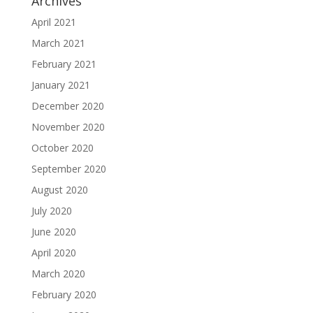
Archives
April 2021
March 2021
February 2021
January 2021
December 2020
November 2020
October 2020
September 2020
August 2020
July 2020
June 2020
April 2020
March 2020
February 2020