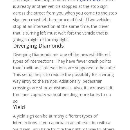
is already another vehicle stopped at the stop sign
across the street from you when you come to the stop
sign, you must let them proceed first. If two vehicles
stop at an intersection at the same time, the driver
that is turning left must wait fort the vehicle that is
going straight or turning right.
Diverging Diamonds
Diverging Diamonds are one of the newest different
types of intersections. They have fewer crash points
than traditional intersections are supposed to be safer.
This set up helps to reduce the possibility for a wrong
way entry to the ramps. Additionally, pedestrian
crossings are shorter distances. Also, it increases left
turn lane capacity without needing more lanes to do
so.
Yield
A yield sign can be at many different types of
intersections. If you approach an intersection with a
Yield sign, you have to give the right
–
of-way to others