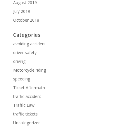
August 2019
July 2019
October 2018
Categories
avoiding accident
driver safety
driving
Motorcycle riding
speeding
Ticket Aftermath
traffic accident
Traffic Law
traffic tickets
Uncategorized