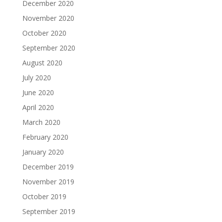
December 2020
November 2020
October 2020
September 2020
August 2020
July 2020
June 2020
April 2020
March 2020
February 2020
January 2020
December 2019
November 2019
October 2019
September 2019