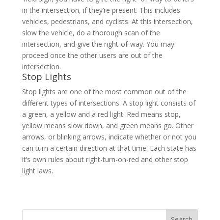
in the intersection, if they’re present. This includes
vehicles, pedestrians, and cyclists. At this intersection,
slow the vehicle, do a thorough scan of the
intersection, and give the right-of-way. You may
proceed once the other users are out of the
intersection.
Stop Lights
Stop lights are one of the most common out of the
different types of intersections. A stop light consists of
a green, a yellow and a red light. Red means stop,
yellow means slow down, and green means go. Other
arrows, or blinking arrows, indicate whether or not you
can turn a certain direction at that time. Each state has
it’s own rules about right-turn-on-red and other stop
light laws.