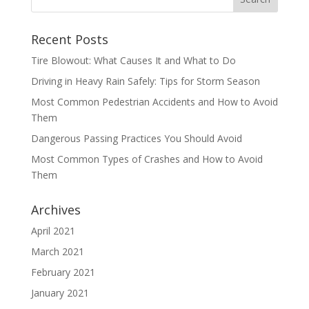
Recent Posts
Tire Blowout: What Causes It and What to Do
Driving in Heavy Rain Safely: Tips for Storm Season
Most Common Pedestrian Accidents and How to Avoid
Them
Dangerous Passing Practices You Should Avoid
Most Common Types of Crashes and How to Avoid
Them
Archives
April 2021
March 2021
February 2021
January 2021