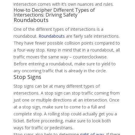
intersection comes with it’s own nuances and rules.
How-to Decipher Different Types of
Intersections: Driving Safety
Roundabouts
One of the different types of intersections is a
roundabout.
Roundabouts
are fairly safe intersections.
They have fewer possible collision points compared to
a four-way stop. Keep in mind that in a roundabout, all
traffic moves the same way – counterclockwise.
Before entering a roundabout, make sure to yield to
any oncoming traffic that is already in the circle.
Stop Signs
Stop signs can be at many different types of
intersections. A stop sign can stop traffic coming from
just one or multiple directions at an intersection. Once
at a stop sign, make sure to come to a full and
complete stop. A rolling stop could actually get you a
ticket. Before proceeding, make sure to look both
ways for traffic or pedestrians.
Stop signs also help to determine
right-of-way
. If there