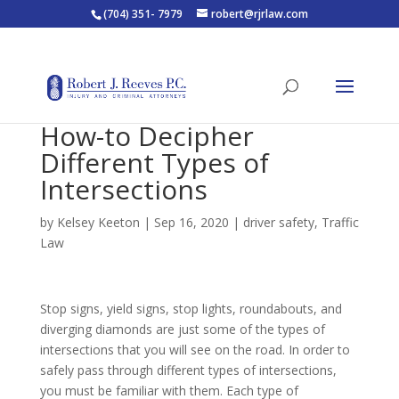
(704) 351- 7979
robert@rjrlaw.com
How-to Decipher
Different Types of
Intersections
by
Kelsey Keeton
|
Sep 16, 2020
|
driver safety
,
Traffic
Law
Stop signs, yield signs, stop lights, roundabouts, and
diverging diamonds are just some of the types of
intersections that you will see on the road. In order to
safely pass through different types of intersections,
you must be familiar with them. Each type of